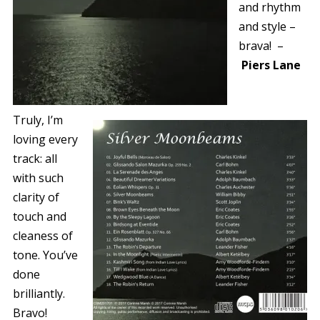
and rhythm
and style –
brava!
–
Piers Lane
Truly, I’m
loving every
track: all
with such
clarity of
touch and
cleaness of
tone. You’ve
done
brilliantly.
Bravo!