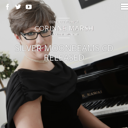
SILVER MOONBEAMS CD
RELEASED