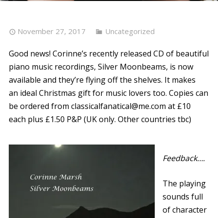
November 27, 2017
Uncategorized
Good news! Corinne’s recently released CD of beautiful
piano music recordings, Silver Moonbeams, is now
available and they’re flying off the shelves. It makes
an ideal Christmas gift for music lovers too. Copies can
be ordered from classicalfanatical@me.com at £10
each plus £1.50 P&P (UK only. Other countries tbc)
Feedback….
The playing
sounds full
of character