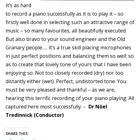
It’s as hard
to record a piano successfully as it is to play it – so
firstly well done in selecting such an attractive range of
music – so many favourites, all beautifully executed.
But also bravo to your sound engineer and the Old
Granary people….. it’s a true skill placing microphones
in just perfect positions and balancing them so well: so
as to create that lovely tone of yours that I have been
enjoying so. Not too closely recorded (dry) nor too
distantly either (wet). Perfect, undistorted tone. You
must be very pleased and thankful – as we are,
hearing this terrific recording of your piano playing. All
captured here most successfully. –
Dr Nöel
Tredinnick (Conductor)
SHARE THIS: