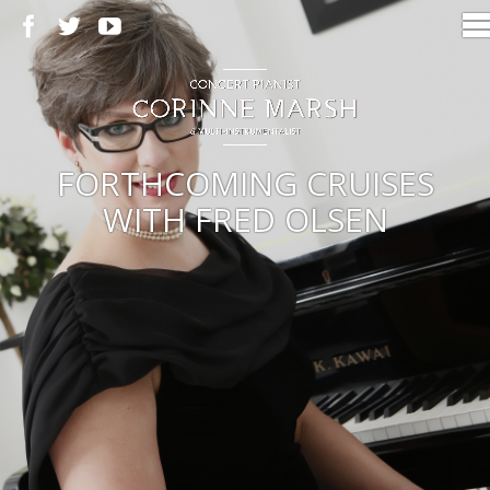
FORTHCOMING CRUISES
WITH FRED OLSEN