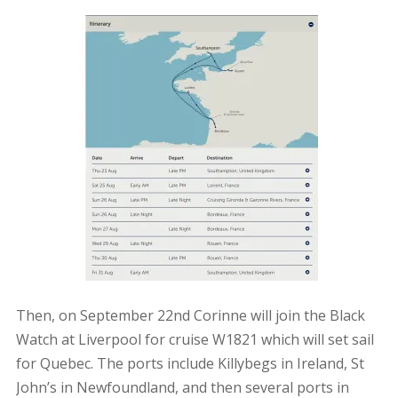
Then, on September 22nd Corinne will join the Black
Watch at Liverpool for cruise W1821 which will set sail
for Quebec. The ports include Killybegs in Ireland, St
John’s in Newfoundland, and then several ports in