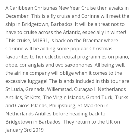
A Caribbean Christmas New Year Cruise then awaits in
December. This is a fly cruise and Corinne will meet the
ship in Bridgetown, Barbados. It will be a treat not to
have to cruise across the Atlantic, especially in winter!
This cruise, M1831, is back on the Braemar where
Corinne will be adding some popular Christmas
favourites to her eclectic recital programmes on piano,
oboe, cor anglais and two saxophones. All being well,
the airline company will oblige when it comes to the
excessive luggage! The islands included in this tour are
St Lucia, Grenada, Willemstad, Curaçao I. Netherlands
Antilles, St Kitts, The Virgin Islands, Grand Turk, Turks
and Caicos Islands, Philipsburg, St Maarten in
Netherlands Antilles before heading back to
Bridgetown in Barbados. They return to the UK on
January 3rd 2019.