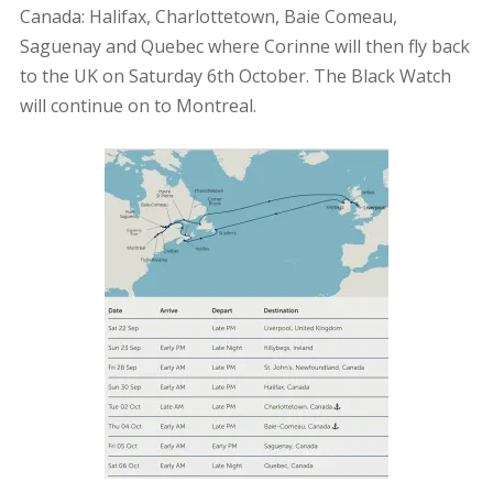
Canada: Halifax, Charlottetown, Baie Comeau,
Saguenay and Quebec where Corinne will then fly back
to the UK on Saturday 6th October. The Black Watch
will continue on to Montreal.