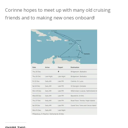
Corinne hopes to meet up with many old cruising
friends and to making new ones onboard!
SHARE THIS: