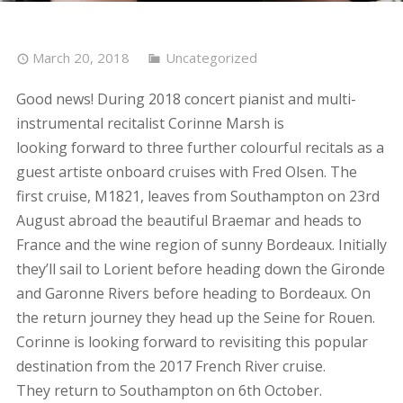
March 20, 2018
Uncategorized
Good news! During 2018 concert pianist and multi-
instrumental recitalist Corinne Marsh is
looking forward to three further colourful recitals as a
guest artiste onboard cruises with Fred Olsen. The
first cruise, M1821, leaves from Southampton on 23rd
August abroad the beautiful Braemar and heads to
France and the wine region of sunny Bordeaux. Initially
they’ll sail to Lorient before heading down the Gironde
and Garonne Rivers before heading to Bordeaux. On
the return journey they head up the Seine for Rouen.
Corinne is looking forward to revisiting this popular
destination from the 2017 French River cruise.
They return to Southampton on 6th October.