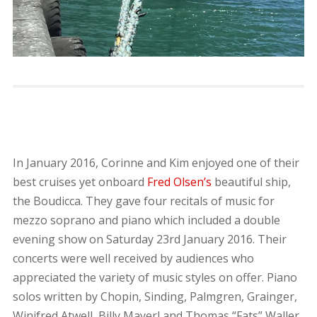
In January 2016, Corinne and Kim enjoyed one of their
best cruises yet onboard
Fred Olsen’s
beautiful ship,
the Boudicca. They gave four recitals of music for
mezzo soprano and piano which included a double
evening show on Saturday 23rd January 2016. Their
concerts were well received by audiences who
appreciated the variety of music styles on offer. Piano
solos written by Chopin, Sinding, Palmgren, Grainger,
Winifred Atwell, Billy Mayerl and Thomas “Fats” Waller