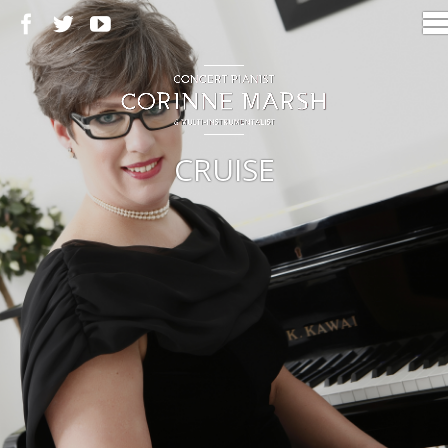
CRUISE