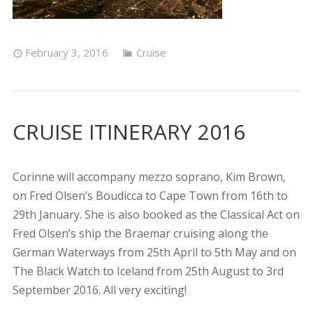
February 3, 2016
Cruise
CRUISE ITINERARY 2016
Corinne will accompany mezzo soprano, Kim Brown,
on Fred Olsen’s Boudicca to Cape Town from 16th to
29th January. She is also booked as the Classical Act on
Fred Olsen’s ship the Braemar cruising along the
German Waterways from 25th April to 5th May and on
The Black Watch to Iceland from 25th August to 3rd
September 2016. All very exciting!