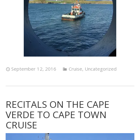
September 12, 2016
Cruise
,
Uncategorized
RECITALS ON THE CAPE
VERDE TO CAPE TOWN
CRUISE