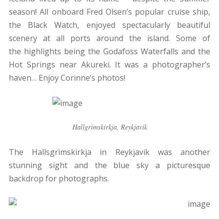
season! All onboard Fred Olsen’s popular cruise ship,
the Black Watch, enjoyed spectacularly beautiful
scenery at all ports around the island. Some of
the highlights being the Godafoss Waterfalls and the
Hot Springs near Akureki. It was a photographer’s
haven… Enjoy Corinne’s photos!
Hallgrimskirkja, Reykjavik
The Hallsgrìmskirkja in Reykjavik was another
stunning sight and the blue sky a picturesque
backdrop for photographs.