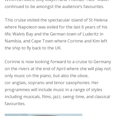
continued to be amongst the audience’s favourites.
This cruise visited the spectacular island of St Helena
where Napoleon was exiled for the last 6 years of his
life; Walvis Bay and the German town of Luderitz in
Namibia, and Cape Town where Corinne and Kim left
the ship to fly back to the UK.
Corinne is now looking forward to a cruise to Germany
on the rivers at the end of April where she will play not
only music on the piano, but also the oboe,
cor anglais, soprano and tenor saxophones. Her
programmes will include music in a range of styles
including musicals, films, jazz, swing-time, and classical
favourites.