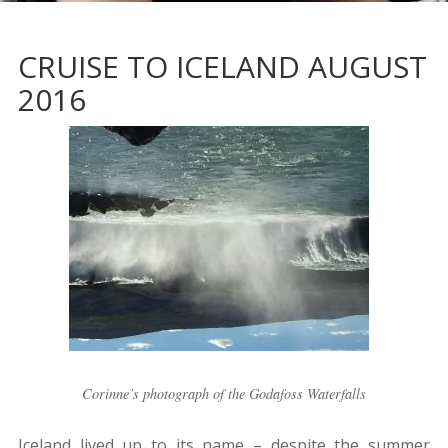
CRUISE TO ICELAND AUGUST
2016
Corinne’s photograph of the Godafoss Waterfalls
Iceland lived up to its name – despite the summer