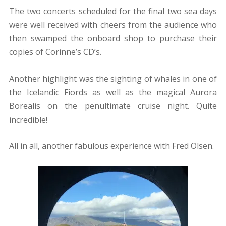
The two concerts scheduled for the final two sea days
were well received with cheers from the audience who
then swamped the onboard shop to purchase their
copies of Corinne’s CD’s.
Another highlight was the sighting of whales in one of
the Icelandic Fiords as well as the magical Aurora
Borealis on the penultimate cruise night. Quite
incredible!
All in all, another fabulous experience with Fred Olsen.