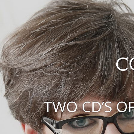
TWO CD’S O