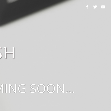
OMING SOON…