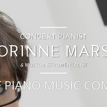
F PIANO MUSIC C