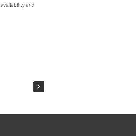
availability and