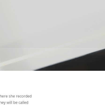
where she recorded
ey will be called