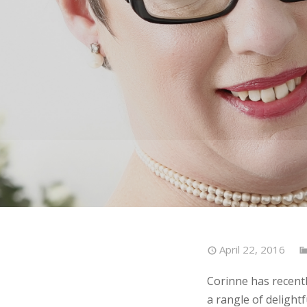
April 22, 2016
Corinne has recentl
a rangle of delightf