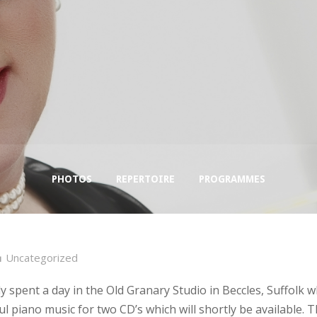
PHOTOS
REPERTOIRE
PROGRAMMES
Uncategorized
y spent a day in the Old Granary Studio in Beccles, Suffolk 
ul piano music for two CD’s which will shortly be available. Th