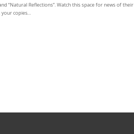
and “Natural Reflections”. Watch this space for news of their 
 your copies…