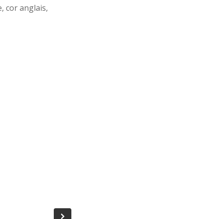
 cor anglais,