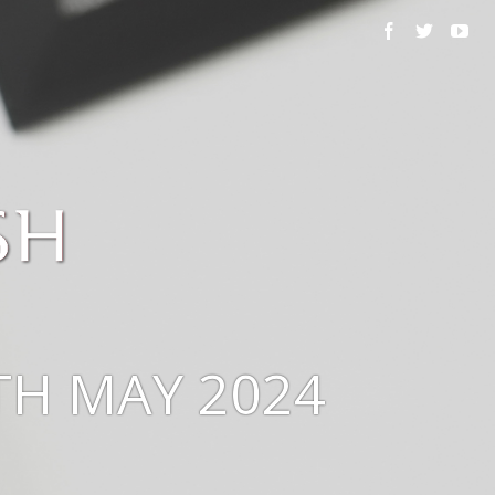
TH MAY 2024