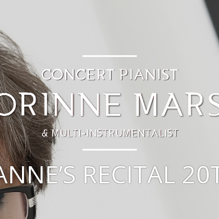
ANNE’S RECITAL 20