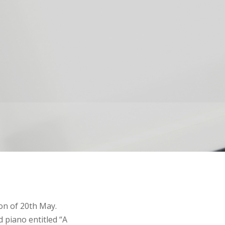
on of 20th May.
d piano entitled “A