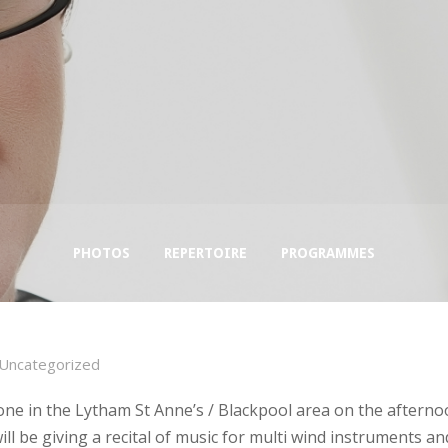
PHOTOS
REPERTOIRE
PROGRAMMES
Uncategorized
one in the Lytham St Anne’s / Blackpool area on the afterno
ll be giving a recital of music for multi wind instruments an