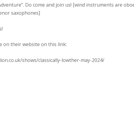
dventure”. Do come and join us! [wind instruments are oboe,
tenor saxophones]
s!
e on their website on this link:
lion.co.uk/shows/classically-lowther-may-2024/