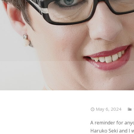
May 6, 2024
A reminder for any
Haruko Seki and I wi