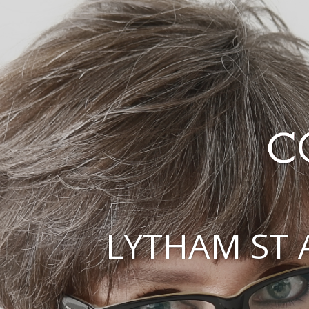
LYTHAM ST 