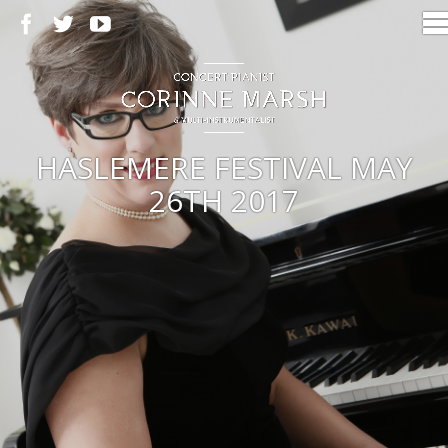
HASLEMERE FESTIVAL MAY
26TH 2017