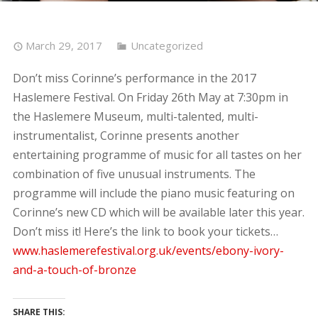
March 29, 2017
Uncategorized
Don’t miss Corinne’s performance in the 2017
Haslemere Festival. On Friday 26th May at 7:30pm in
the Haslemere Museum, multi-talented, multi-
instrumentalist, Corinne presents another
entertaining programme of music for all tastes on her
combination of five unusual instruments. The
programme will include the piano music featuring on
Corinne’s new CD which will be available later this year.
Don’t miss it! Here’s the link to book your tickets…
www.haslemerefestival.org.uk/events/ebony-ivory-
and-a-touch-of-bronze
SHARE THIS: