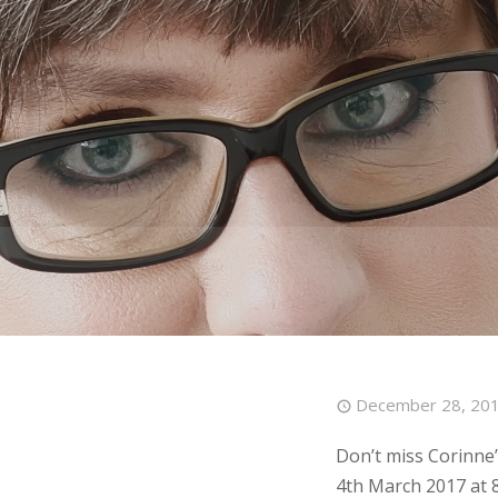
December 28, 20
Don’t miss Corinne
4th March 2017 at 