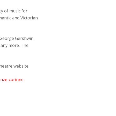
y of music for
antic and Victorian
 George Gershwin,
 many more. The
heatre website.
onze-corinne-