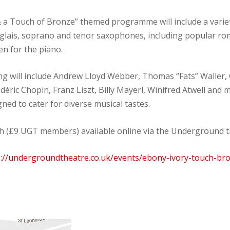
& a Touch of Bronze” themed programme will include a variet
nglais, soprano and tenor saxophones, including popular rom
en for the piano.
g will include Andrew Lloyd Webber, Thomas “Fats” Waller,
édéric Chopin, Franz Liszt, Billy Mayerl, Winifred Atwell and
ed to cater for diverse musical tastes.
ch (£9 UGT members) available online via the Underground t
p://undergroundtheatre.co.uk/events/ebony-ivory-touch-br