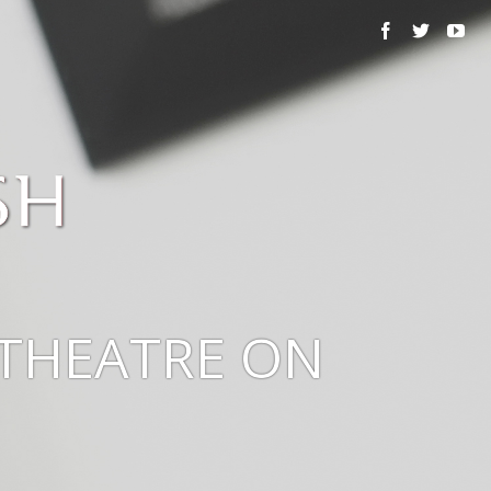
THEATRE ON