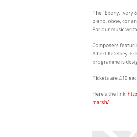
The “Ebony, Ivory 
piano, oboe, cor a
Parlour music writt
Composers featurin
Albert Ketèlbey, Fr
programme is design
Tickets are £10 ea
Here’s the link:
htt
marsh/