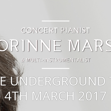
E UNDERGROUND 
4TH MARCH 2017