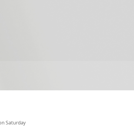
on Saturday