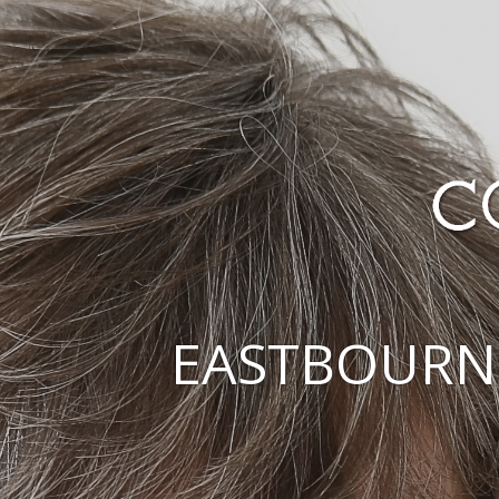
EASTBOURN