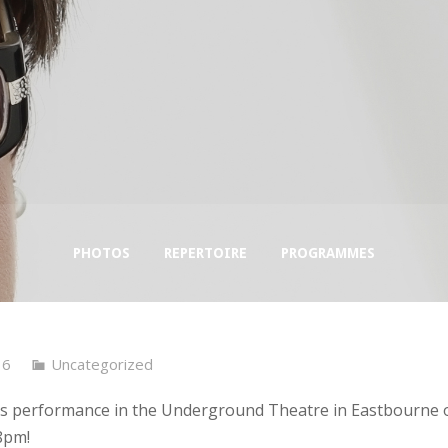
PHOTOS
REPERTOIRE
PROGRAMMES
16
Uncategorized
’s performance in the Underground Theatre in Eastbourne 
8pm!