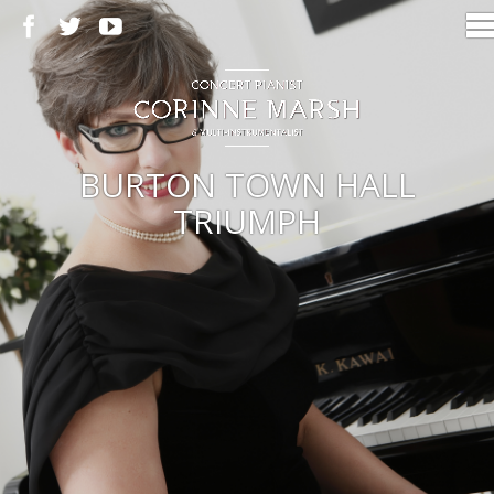
BURTON TOWN HALL
TRIUMPH