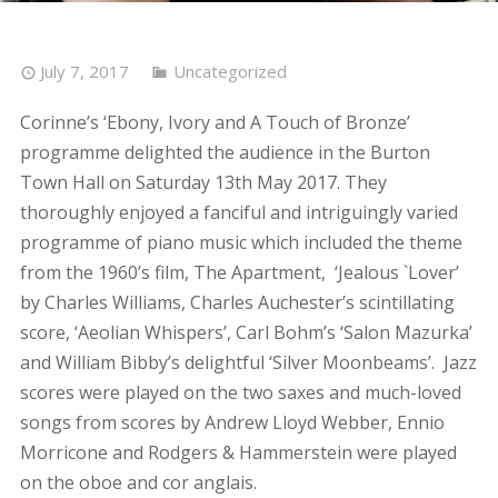
July 7, 2017
Uncategorized
Corinne’s ‘Ebony, Ivory and A Touch of Bronze’
programme delighted the audience in the Burton
Town Hall on Saturday 13th May 2017. They
thoroughly enjoyed a fanciful and intriguingly varied
programme of piano music which included the theme
from the 1960’s film, The Apartment, ‘Jealous `Lover’
by Charles Williams, Charles Auchester’s scintillating
score, ‘Aeolian Whispers’, Carl Bohm’s ‘Salon Mazurka’
and William Bibby’s delightful ‘Silver Moonbeams’. Jazz
scores were played on the two saxes and much-loved
songs from scores by Andrew Lloyd Webber, Ennio
Morricone and Rodgers & Hammerstein were played
on the oboe and cor anglais.