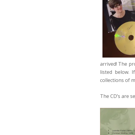
arrived! The pr
listed below. 
collections of 
The CD’s are se