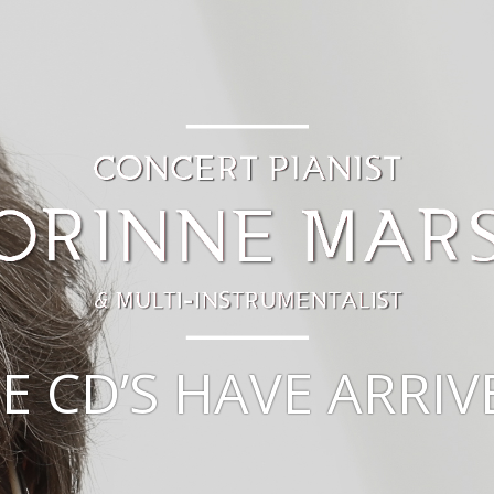
E CD’S HAVE ARRIV