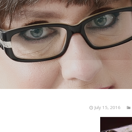
July 15, 2016