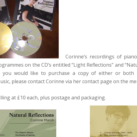
Corinne’s recordings of piano 
ogrammes on the CD’s entitled “Light Reflections” and “Natu
If you would like to purchase a copy of either or both 
music, please contact Corinne via her contact page on the me
lling at £10 each, plus postage and packaging.