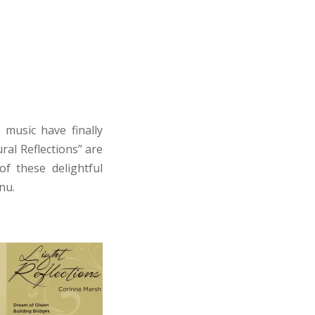
music have finally
ral Reflections” are
of these delightful
nu.