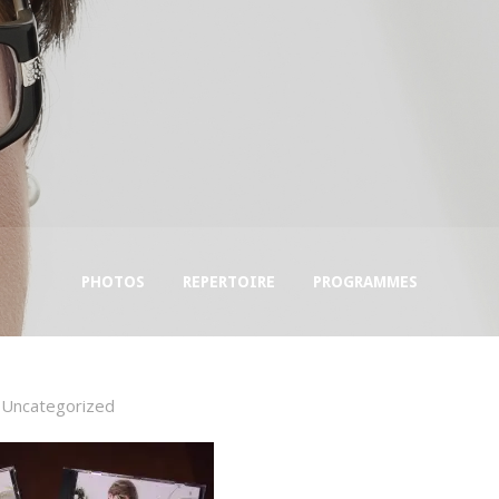
PHOTOS
REPERTOIRE
PROGRAMMES
Uncategorized