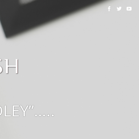
LEY”…..