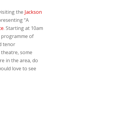
isiting the
Jackson
presenting “A
ce
. Starting at 10am
ng programme of
d tenor
, theatre, some
re in the area, do
ould love to see