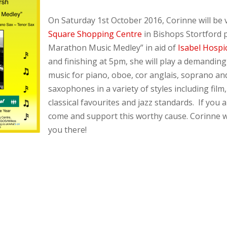
On Saturday 1st October 2016, Corinne will be v
Square Shopping Centre
in Bishops Stortford 
Marathon Music Medley” in aid of
Isabel Hospi
and finishing at 5pm, she will play a demandi
music for piano, oboe, cor anglais, soprano an
saxophones in a variety of styles including film
classical favourites and jazz standards. If you a
come and support this worthy cause. Corinne w
you there!