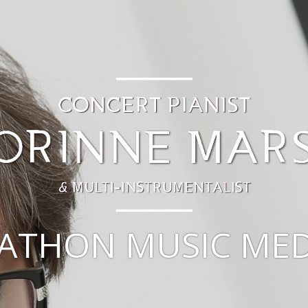
ATHON MUSIC MED