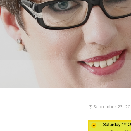
September 23, 20