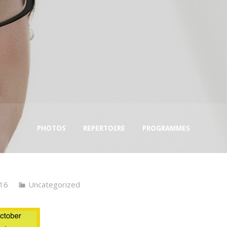
PHOTOS
REPERTOIRE
PROGRAMMES
16
Uncategorized