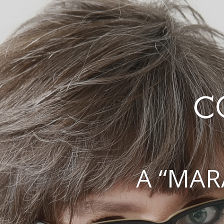
A “MAR